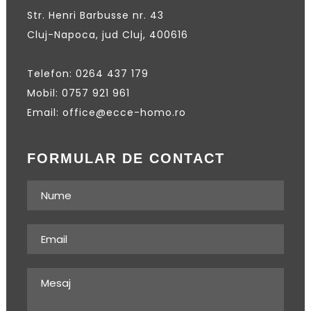
Str. Henri Barbusse nr. 43
Cluj-Napoca, jud Cluj, 400616
Telefon: 0264 437 179
Mobil: 0757 921 961
Email: office@ecce-homo.ro
FORMULAR DE CONTACT