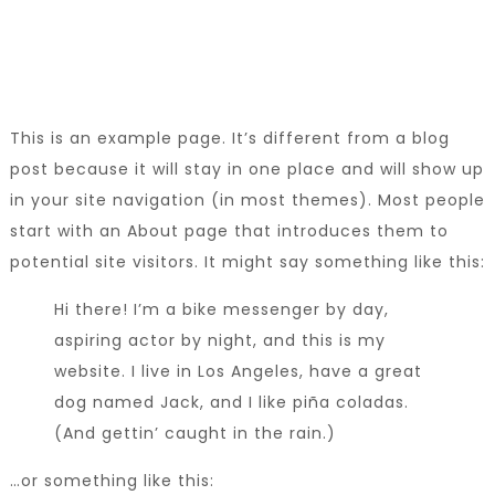
This is an example page. It’s different from a blog
post because it will stay in one place and will show up
in your site navigation (in most themes). Most people
start with an About page that introduces them to
potential site visitors. It might say something like this:
Hi there! I’m a bike messenger by day,
aspiring actor by night, and this is my
website. I live in Los Angeles, have a great
dog named Jack, and I like piña coladas.
(And gettin’ caught in the rain.)
…or something like this: