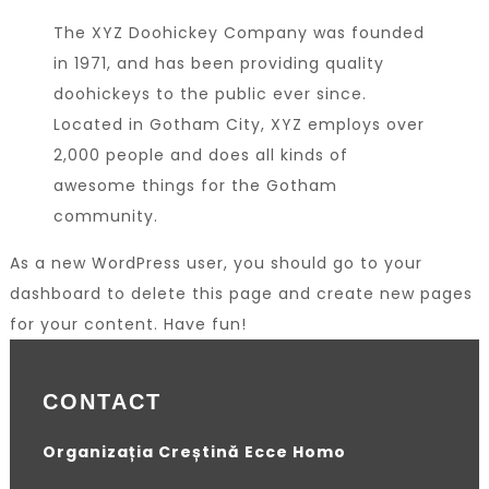
The XYZ Doohickey Company was founded
in 1971, and has been providing quality
doohickeys to the public ever since.
Located in Gotham City, XYZ employs over
2,000 people and does all kinds of
awesome things for the Gotham
community.
As a new WordPress user, you should go to
your
dashboard
to delete this page and create new pages
for your content. Have fun!
CONTACT
Organizația Creștină Ecce Homo