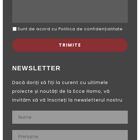
Sunt de acord cu Politica de confidențialitate
NEWSLETTER
Dacă doriți să fiți la curent cu ultimele
proiecte și noutăți de la Ecce Homo, vă
invităm să vă înscrieți la newsletterul nostru