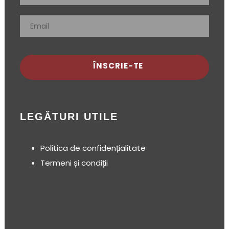
ÎNSCRIE-TE
LEGĂTURI UTILE
Politica de confidențialitate
Termeni și condiții